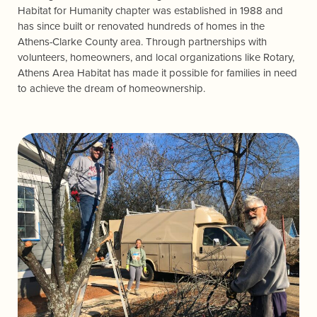
Habitat for Humanity chapter was established in 1988 and
has since built or renovated hundreds of homes in the
Athens-Clarke County area. Through partnerships with
volunteers, homeowners, and local organizations like Rotary,
Athens Area Habitat has made it possible for families in need
to achieve the dream of homeownership.