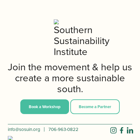
Join the movement & help us
create a more sustainable
south.
Book a Workshop
Become a Partner
info@sosuin.org
706-963-0822