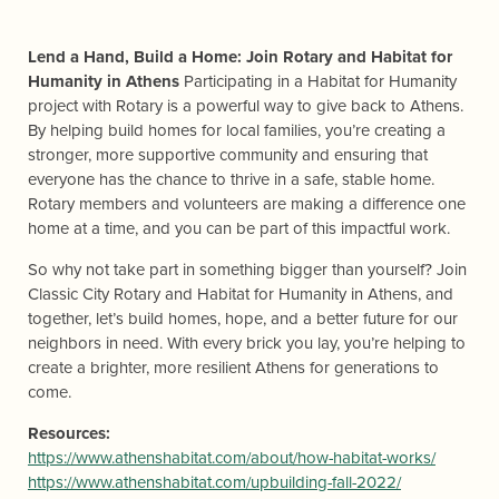
Lend a Hand, Build a Home: Join Rotary and Habitat for
Humanity in Athens
Participating in a Habitat for Humanity
project with Rotary is a powerful way to give back to Athens.
By helping build homes for local families, you’re creating a
stronger, more supportive community and ensuring that
everyone has the chance to thrive in a safe, stable home.
Rotary members and volunteers are making a difference one
home at a time, and you can be part of this impactful work.
So why not take part in something bigger than yourself? Join
Classic City Rotary and Habitat for Humanity in Athens, and
together, let’s build homes, hope, and a better future for our
neighbors in need. With every brick you lay, you’re helping to
create a brighter, more resilient Athens for generations to
come.
Resources:
https://www.athenshabitat.com/about/how-habitat-works/
https://www.athenshabitat.com/upbuilding-fall-2022/