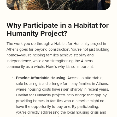
Why Participate in a Habitat for
Humanity Project?
The work you do through a Habitat for Humanity project in
Athens goes far beyond construction. You’re not just building
homes—you’re helping families achieve stability and
independence, while also strengthening the Athens
community as a whole. Here’s why it’s so important:
Provide Affordable Housing
: Access to affordable,
safe housing is a challenge for many families in Athens,
where housing costs have risen sharply in recent years.
Habitat for Humanity projects help bridge that gap by
providing homes to families who otherwise might not
have the opportunity to buy one. By participating,
you’re directly addressing the local housing crisis and