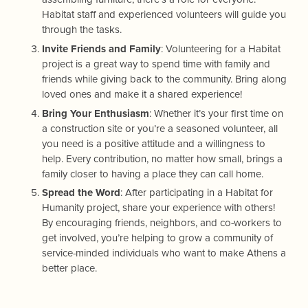
Habitat staff and experienced volunteers will guide you
through the tasks.
Invite Friends and Family
: Volunteering for a Habitat
project is a great way to spend time with family and
friends while giving back to the community. Bring along
loved ones and make it a shared experience!
Bring Your Enthusiasm
: Whether it’s your first time on
a construction site or you’re a seasoned volunteer, all
you need is a positive attitude and a willingness to
help. Every contribution, no matter how small, brings a
family closer to having a place they can call home.
Spread the Word
: After participating in a Habitat for
Humanity project, share your experience with others!
By encouraging friends, neighbors, and co-workers to
get involved, you’re helping to grow a community of
service-minded individuals who want to make Athens a
better place.