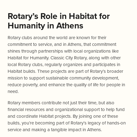
Rotary’s Role in Habitat for
Humanity in Athens
Rotary clubs around the world are known for their
commitment to service, and in Athens, that commitment
shines through partnerships with local organizations like
Habitat for Humanity. Classic City Rotary, along with other
local Rotary clubs, regularly organizes and participates in
Habitat builds. These projects are part of Rotary’s broader
mission to support sustainable community development,
reduce poverty, and enhance the quality of life for people in
need.
Rotary members contribute not just their time, but also
financial resources and organizational support to help fund
and coordinate Habitat projects. By joining one of these
builds, you’re becoming part of Rotary’s legacy of hands-on
service and making a tangible impact in Athens.