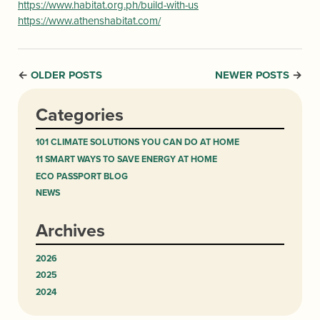
https://www.habitat.org.ph/build-with-us
https://www.athenshabitat.com/
OLDER POSTS
NEWER POSTS
←
→
Categories
101 CLIMATE SOLUTIONS YOU CAN DO AT HOME
11 SMART WAYS TO SAVE ENERGY AT HOME
ECO PASSPORT BLOG
NEWS
Archives
2026
2025
2024