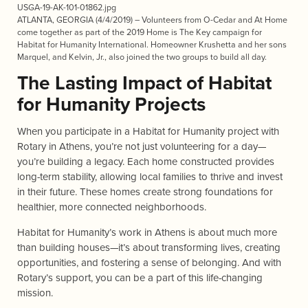
USGA-19-AK-101-01862.jpg
ATLANTA, GEORGIA (4/4/2019) – Volunteers from O-Cedar and At Home
come together as part of the 2019 Home is The Key campaign for
Habitat for Humanity International. Homeowner Krushetta and her sons
Marquel, and Kelvin, Jr., also joined the two groups to build all day.
The Lasting Impact of Habitat
for Humanity Projects
When you participate in a Habitat for Humanity project with
Rotary in Athens, you’re not just volunteering for a day—
you’re building a legacy. Each home constructed provides
long-term stability, allowing local families to thrive and invest
in their future. These homes create strong foundations for
healthier, more connected neighborhoods.
Habitat for Humanity’s work in Athens is about much more
than building houses—it’s about transforming lives, creating
opportunities, and fostering a sense of belonging. And with
Rotary’s
support, you can be a part of this life-changing
mission.