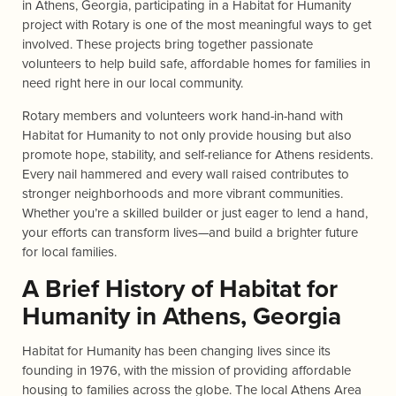
in Athens, Georgia, participating in a Habitat for Humanity
project with Rotary is one of the most meaningful ways to get
involved. These projects bring together passionate
volunteers to help build safe, affordable homes for families in
need right here in our local community.
Rotary members and volunteers work hand-in-hand with
Habitat for Humanity to not only provide housing but also
promote hope, stability, and self-reliance for Athens residents.
Every nail hammered and every wall raised contributes to
stronger neighborhoods and more vibrant communities.
Whether you’re a skilled builder or just eager to lend a hand,
your efforts can transform lives—and build a brighter future
for local families.
A Brief History of Habitat for
Humanity in Athens, Georgia
Habitat for Humanity has been changing lives since its
founding in 1976, with the mission of providing affordable
housing to families across the globe. The local Athens Area