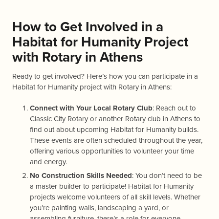
How to Get Involved in a
Habitat for Humanity Project
with Rotary in Athens
Ready to get involved? Here’s how you can participate in a
Habitat for Humanity project with Rotary in Athens:
Connect with Your Local Rotary Club
: Reach out to
Classic City Rotary or another Rotary club in Athens to
find out about upcoming Habitat for Humanity builds.
These events are often scheduled throughout the year,
offering various opportunities to volunteer your time
and energy.
No Construction Skills Needed
: You don’t need to be
a master builder to participate! Habitat for Humanity
projects welcome volunteers of all skill levels. Whether
you’re painting walls, landscaping a yard, or
assembling furniture, there’s a role for everyone.