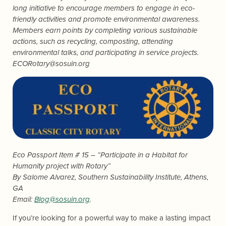
long initiative to encourage members to engage in eco-
friendly activities and promote environmental awareness.
Members earn points by completing various sustainable
actions, such as recycling, composting, attending
environmental talks, and participating in service projects.
ECORotary@sosuin.org
Eco Passport Item # 15 – “Participate in a Habitat for
Humanity project with Rotary”
By
Salome Alvarez
, Southern Sustainability Institute, Athens,
GA
Email:
Blog@sosuin.org
.
If you’re looking for a powerful way to make a lasting impact