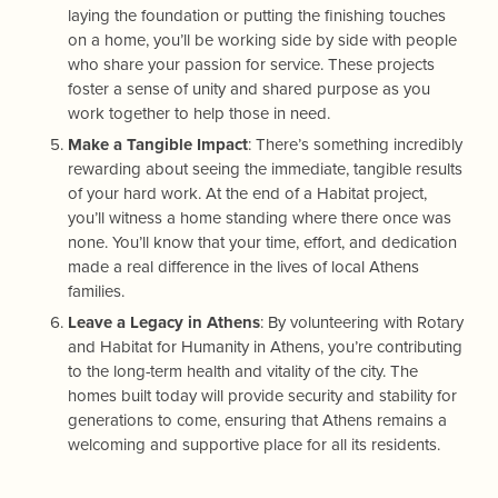
laying the foundation or putting the finishing touches
on a home, you’ll be working side by side with people
who share your passion for service. These projects
foster a sense of unity and shared purpose as you
work together to help those in need.
Make a Tangible Impact
: There’s something incredibly
rewarding about seeing the immediate, tangible results
of your hard work. At the end of a Habitat project,
you’ll witness a home standing where there once was
none. You’ll know that your time, effort, and dedication
made a real difference in the lives of local Athens
families.
Leave a Legacy in Athens
: By volunteering with Rotary
and Habitat for Humanity in Athens, you’re contributing
to the long-term health and vitality of the city. The
homes built today will provide security and stability for
generations to come, ensuring that Athens remains a
welcoming and supportive place for all its residents.