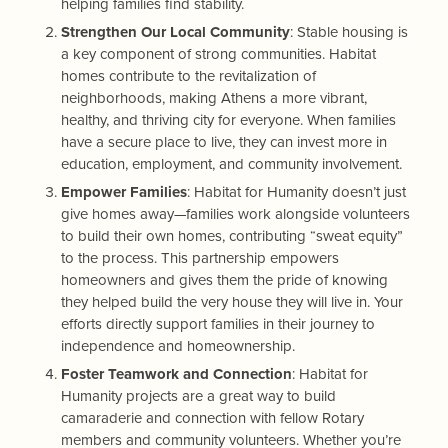
helping families find stability.
Strengthen Our Local Community
: Stable housing is
a key component of strong communities. Habitat
homes contribute to the revitalization of
neighborhoods, making Athens a more vibrant,
healthy, and thriving city for everyone. When families
have a secure place to live, they can invest more in
education, employment, and community involvement.
Empower Families
: Habitat for Humanity doesn’t just
give homes away—families work alongside volunteers
to build their own homes, contributing “sweat equity”
to the process. This partnership empowers
homeowners and gives them the pride of knowing
they helped build the very house they will live in. Your
efforts directly support families in their journey to
independence and homeownership.
Foster Teamwork and Connection
: Habitat for
Humanity projects are a great way to build
camaraderie and connection with fellow Rotary
members and community volunteers. Whether you’re