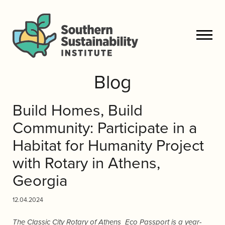
Blog
Build Homes, Build
Community: Participate in a
Habitat for Humanity Project
with Rotary in Athens,
Georgia
12.04.2024
The Classic City Rotary of Athens Eco Passport is a year-