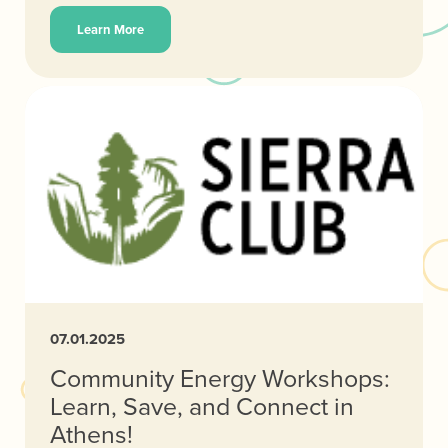
Learn More
07.01.2025
Community Energy Workshops:
Learn, Save, and Connect in
Athens!