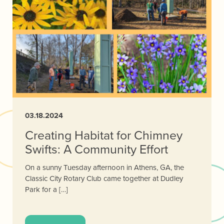
03.18.2024
Creating Habitat for Chimney
Swifts: A Community Effort
On a sunny Tuesday afternoon in Athens, GA, the
Classic City Rotary Club came together at Dudley
Park for a […]