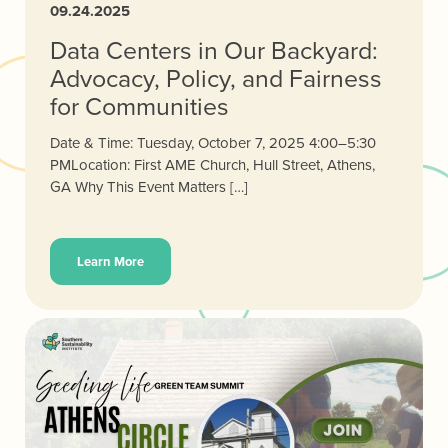
09.24.2025
Data Centers in Our Backyard:
Advocacy, Policy, and Fairness
for Communities
Date & Time: Tuesday, October 7, 2025 4:00–5:30
PMLocation: First AME Church, Hull Street, Athens,
GA Why This Event Matters […]
Learn More