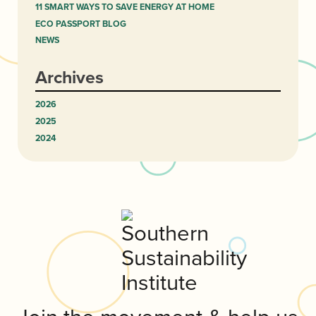
11 SMART WAYS TO SAVE ENERGY AT HOME
ECO PASSPORT BLOG
NEWS
Archives
2026
2025
2024