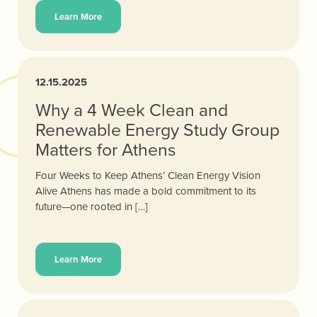
Learn More
12.15.2025
Why a 4 Week Clean and
Renewable Energy Study Group
Matters for Athens
Four Weeks to Keep Athens’ Clean Energy Vision
Alive Athens has made a bold commitment to its
future—one rooted in […]
Learn More