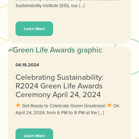
Sustainability Institute (SSI), our […]
Learn More
04.19.2024
Celebrating Sustainability:
R2024 Green Life Awards
Ceremony April 24, 2024
Get Ready to Celebrate Green Greatness!
On
April 24, 2024, from 6 PM to 8 PM at the […]
Learn More