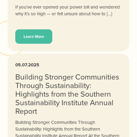
If you’ve ever opened your power bill and wondered
why it’s so high — or felt unsure about how to […]
Learn More
05.07.2025
Building Stronger Communities
Through Sustainability:
Highlights from the Southern
Sustainability Institute Annual
Report
Building Stronger Communities Through
Sustainability: Highlights from the Southern
Sustainability Institute Annual Report At the Southern