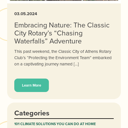
03.05.2024
Embracing Nature: The Classic
City Rotary’s “Chasing
Waterfalls” Adventure
This past weekend, the Classic City of Athens Rotary
Club’s “Protecting the Environment Team” embarked
on a captivating journey named […]
Learn More
Categories
101 CLIMATE SOLUTIONS YOU CAN DO AT HOME