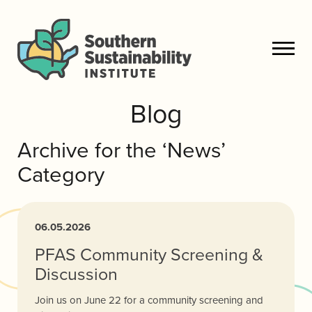
Blog
Archive for the ‘News’
Category
06.05.2026
PFAS Community Screening &
Discussion
Join us on June 22 for a community screening and