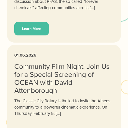
discussion about PFAS, the so-called “forever
chemicals” affecting communities across […]
Learn More
01.06.2026
Community Film Night: Join Us
for a Special Screening of
OCEAN with David
Attenborough
The Classic City Rotary is thrilled to invite the Athens
community to a powerful cinematic experience. On
Thursday, February 5, […]