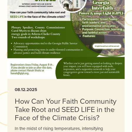
08.12.2025
How Can Your Faith Community
Take Root and SEED LIFE in the
Face of the Climate Crisis?
In the midst of rising temperatures, intensifying