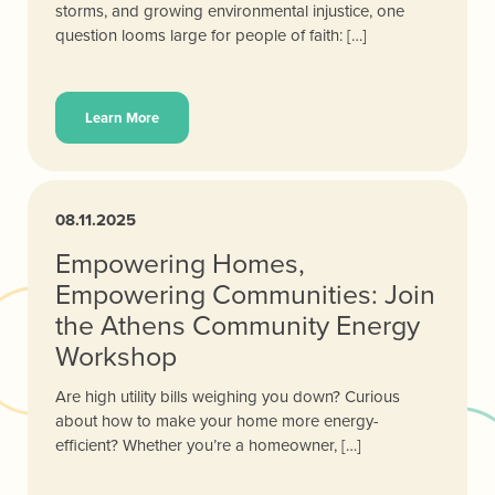
storms, and growing environmental injustice, one
question looms large for people of faith: […]
Learn More
08.11.2025
Empowering Homes,
Empowering Communities: Join
the Athens Community Energy
Workshop
Are high utility bills weighing you down? Curious
about how to make your home more energy-
efficient? Whether you’re a homeowner, […]