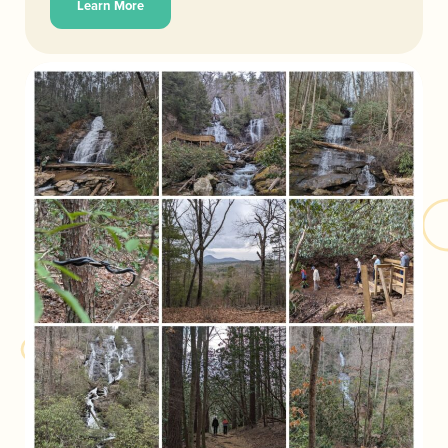
Learn More