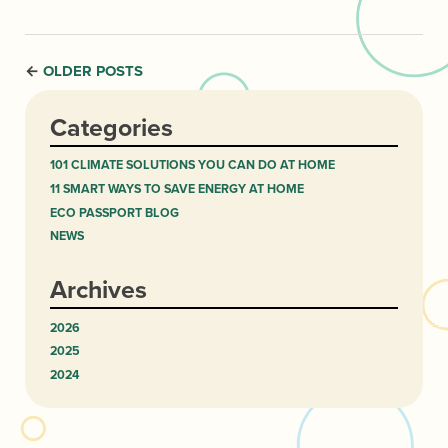
OLDER POSTS
←
Categories
101 CLIMATE SOLUTIONS YOU CAN DO AT HOME
11 SMART WAYS TO SAVE ENERGY AT HOME
ECO PASSPORT BLOG
NEWS
Archives
2026
2025
2024