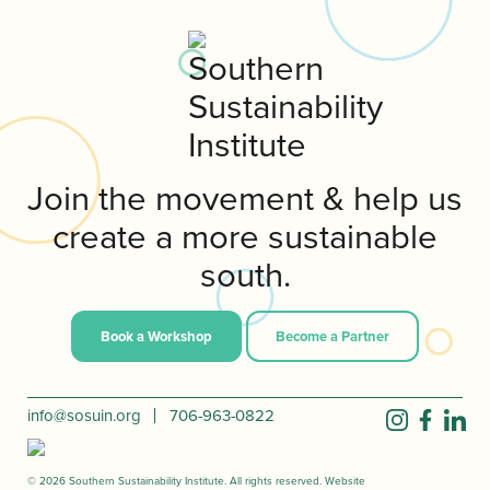
Join the movement & help us
create a more sustainable
south.
Book a Workshop
Become a Partner
info@sosuin.org
706-963-0822
© 2026 Southern Sustainability Institute. All rights reserved. Website