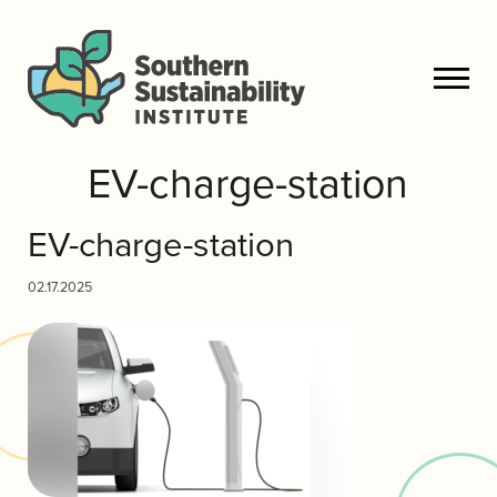
EV-charge-station
EV-charge-station
02.17.2025