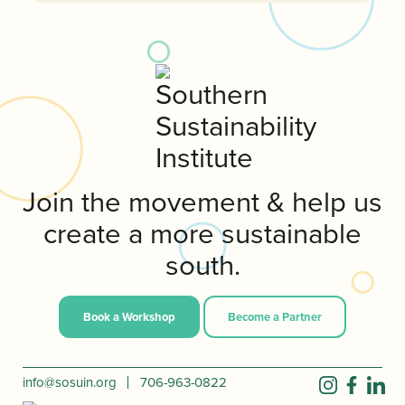
Join the movement & help us
create a more sustainable
south.
Book a Workshop
Become a Partner
info@sosuin.org
706-963-0822