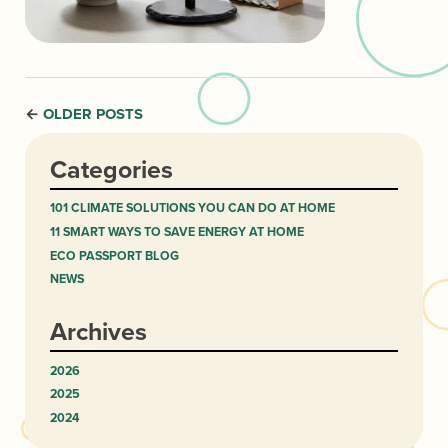
OLDER POSTS
←
Categories
101 CLIMATE SOLUTIONS YOU CAN DO AT HOME
11 SMART WAYS TO SAVE ENERGY AT HOME
ECO PASSPORT BLOG
NEWS
Archives
2026
2025
2024