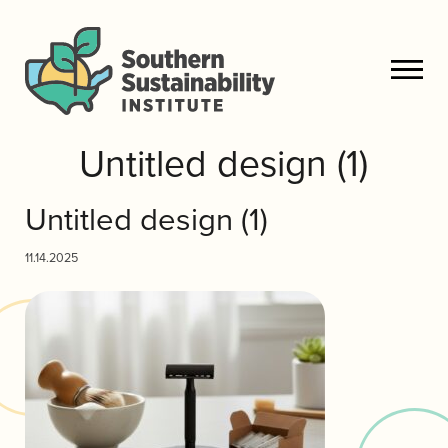
Untitled design (1)
Untitled design (1)
11.14.2025