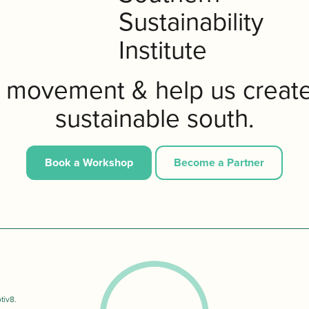
e movement & help us creat
sustainable south.
Book a Workshop
Become a Partner
tiv8
.