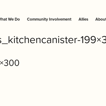
hat We Do
Community Involvement
Allies
Abou
rs_kitchencanister-199×
9×300