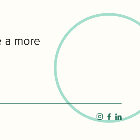
e a more