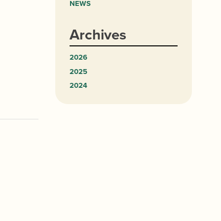
NEWS
Archives
2026
2025
2024