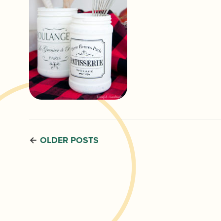
OLDER POSTS
←