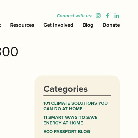
Connect with us:
t
Resources
Get Involved
Blog
Donate
300
Categories
101 CLIMATE SOLUTIONS YOU
CAN DO AT HOME
11 SMART WAYS TO SAVE
ENERGY AT HOME
ECO PASSPORT BLOG