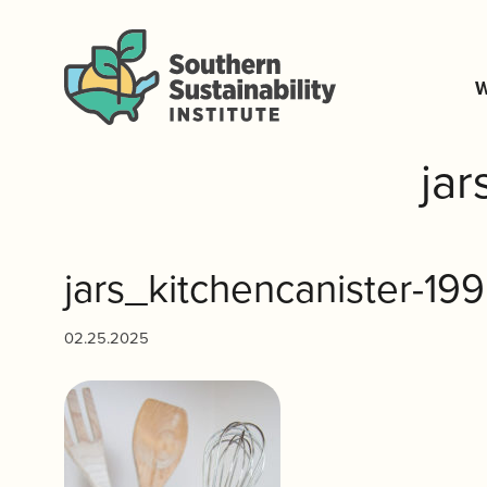
W
ja
jars_kitchencanister-19
02.25.2025