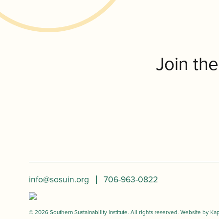
Join th
info@sosuin.org
706-963-0822
© 2026 Southern Sustainability Institute. All rights reserved. Website by
Kap