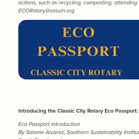
actions, such as recycling, composting, attending 
ECORotary@sosuin.org
Introducing the Classic City Rotary Eco Passport:
Eco Passport Introduction
By
Salome Alvarez
, Southern Sustainability Instit