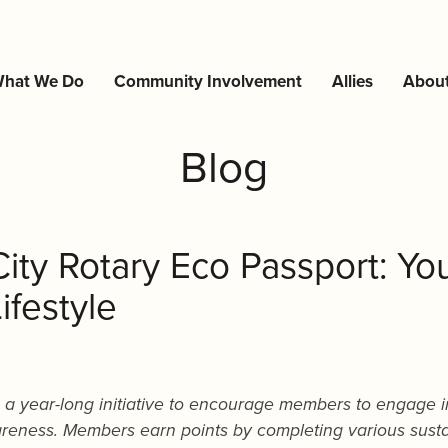
hat We Do
Community Involvement
Allies
Abou
Blog
City Rotary Eco Passport: Yo
ifestyle
s a year-long initiative to encourage members to engage i
areness. Members earn points by completing various sust