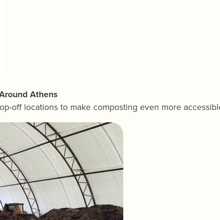
s Around Athens
op-off locations to make composting even more accessibl