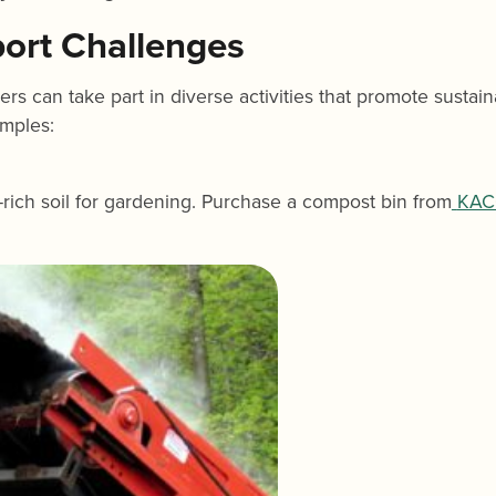
port Challenges
 can take part in diverse activities that promote sustaina
amples:
rich soil for gardening. Purchase a compost bin from
KAC