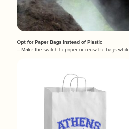
Opt for Paper Bags Instead of Plastic
– Make the switch to paper or reusable bags whil