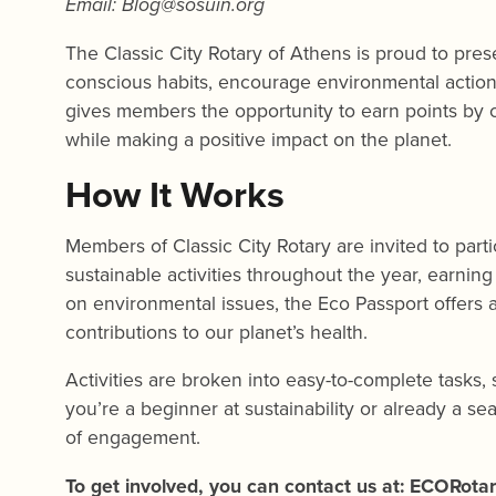
Email:
Blog@sosuin.org
The Classic City Rotary of Athens is proud to pre
conscious habits, encourage environmental action
gives members the opportunity to earn points by co
while making a positive impact on the planet.
How It Works
Members of Classic City Rotary are invited to par
sustainable activities throughout the year, earnin
on environmental issues, the Eco Passport offers
contributions to our planet’s health.
Activities are broken into easy-to-complete tasks
you’re a beginner at sustainability or already a se
of engagement.
To get involved, you can contact us at: ECORota