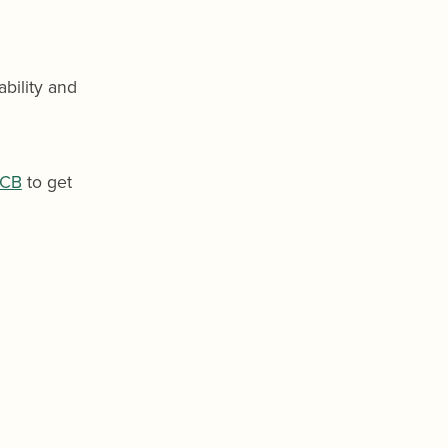
bility and
CB
to get