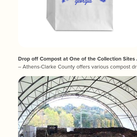
Drop off Compost at One of the Collection Site
– Athens-Clarke County offers various compost dr