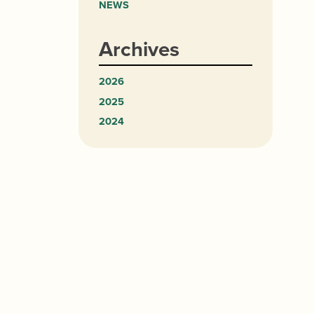
NEWS
Archives
2026
2025
2024