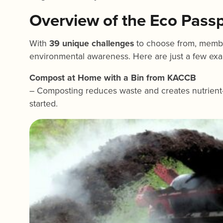
Overview of the Eco Pass
With
39 unique challenges
to choose from, members
environmental awareness. Here are just a few ex
Compost at Home with a Bin from KACCB
– Composting reduces waste and creates nutrient-
started.