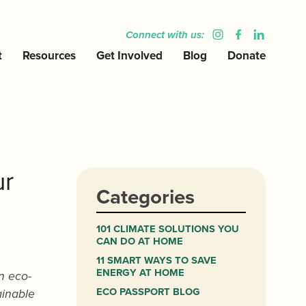
Connect with us:
t
Resources
Get Involved
Blog
Donate
ur
Categories
101 CLIMATE SOLUTIONS YOU
CAN DO AT HOME
11 SMART WAYS TO SAVE
ENERGY AT HOME
n eco-
ECO PASSPORT BLOG
ainable