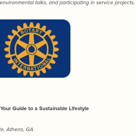
environmental talks, and participating in service projects.
 Your Guide to a Sustainable Lifestyle
ute, Athens, GA