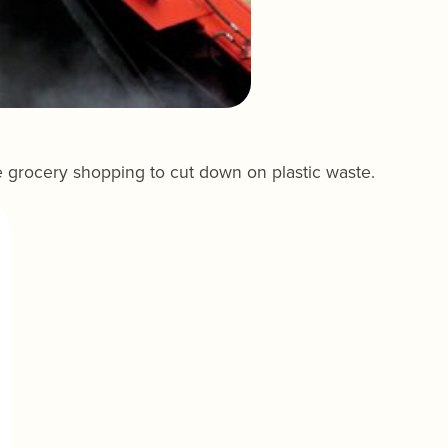
e grocery shopping to cut down on plastic waste.