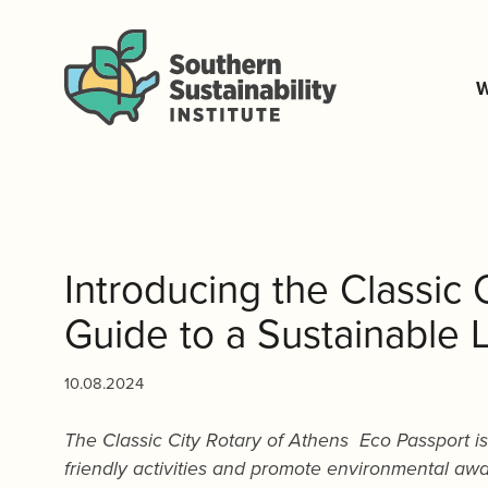
W
Introducing the Classic 
Guide to a Sustainable L
10.08.2024
The Classic City Rotary of Athens Eco Passport i
friendly activities and promote environmental aw