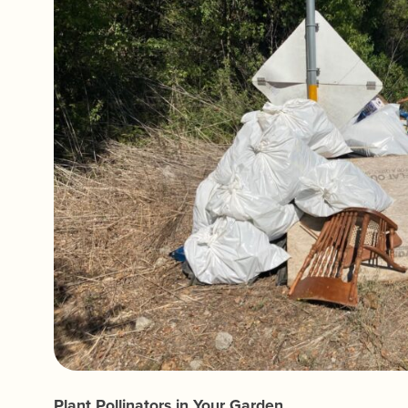
Plant Pollinators in Your Garden