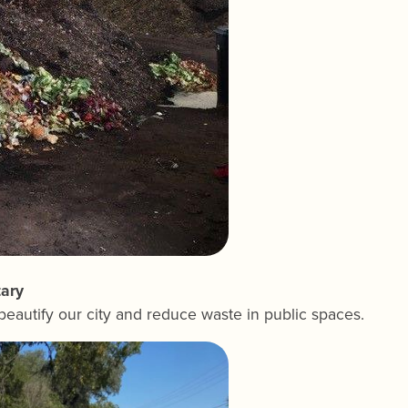
tary
 beautify our city and reduce waste in public spaces.