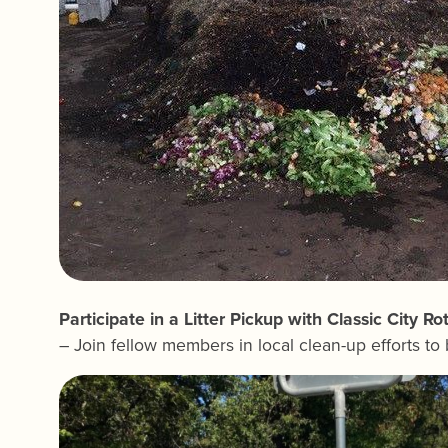
Participate in a Litter Pickup with Classic City Ro
– Join fellow members in local clean-up efforts to