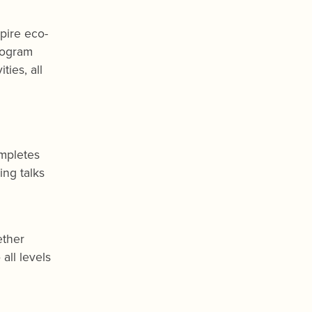
spire eco-
rogram
ies, all
ompletes
ing talks
ether
all levels