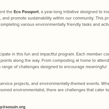
sent the
Eco Passport
, a year-long initiative designed to in
, and promote sustainability within our community. This p
mpleting various environmentally friendly tasks and activit
ticipate in this fun and impactful program. Each member c
g points along the way. From composting at home to attend
 a range of challenges designed to encourage meaningful
, service projects, and environmentally-themed events. Wh
asoned environmentalist, there are challenges that cater to 
ry@sosuin.org