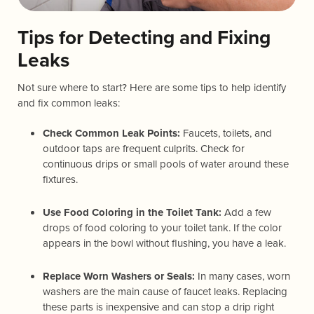
Tips for Detecting and Fixing
Leaks
Not sure where to start? Here are some tips to help identify
and fix common leaks:
Check Common Leak Points:
Faucets, toilets, and
outdoor taps are frequent culprits. Check for
continuous drips or small pools of water around these
fixtures.
Use Food Coloring in the Toilet Tank:
Add a few
drops of food coloring to your toilet tank. If the color
appears in the bowl without flushing, you have a leak.
Replace Worn Washers or Seals:
In many cases, worn
washers are the main cause of faucet leaks. Replacing
these parts is inexpensive and can stop a drip right