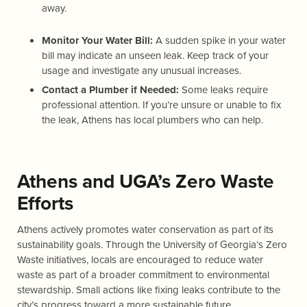
away.
Monitor Your Water Bill:
A sudden spike in your water
bill may indicate an unseen leak. Keep track of your
usage and investigate any unusual increases.
Contact a Plumber if Needed:
Some leaks require
professional attention. If you’re unsure or unable to fix
the leak, Athens has local plumbers who can help.
Athens and UGA’s Zero Waste
Efforts
Athens actively promotes water conservation as part of its
sustainability goals. Through the University of Georgia’s Zero
Waste initiatives, locals are encouraged to reduce water
waste as part of a broader commitment to environmental
stewardship. Small actions like fixing leaks contribute to the
city’s progress toward a more sustainable future.