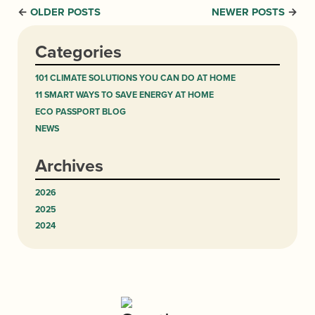
OLDER POSTS
NEWER POSTS
←
→
Categories
101 CLIMATE SOLUTIONS YOU CAN DO AT HOME
11 SMART WAYS TO SAVE ENERGY AT HOME
ECO PASSPORT BLOG
NEWS
Archives
2026
2025
2024