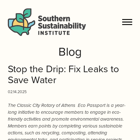
Blog
Stop the Drip: Fix Leaks to
Save Water
02.14.2025
The Classic City Rotary of Athens Eco Passport is a year-
long initiative to encourage members to engage in eco-
friendly activities and promote environmental awareness.
Members earn points by completing various sustainable
actions, such as recycling, composting, attending
environmental talks, and participating in service projects.