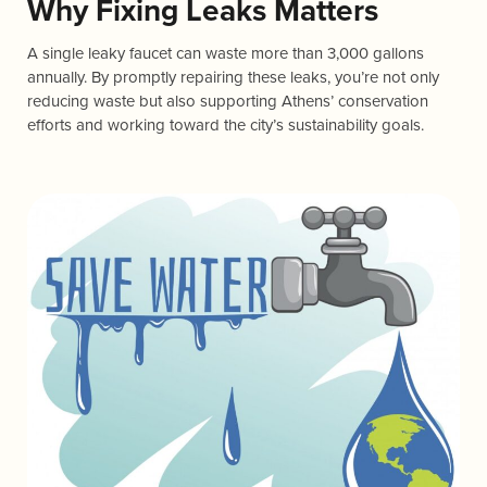
Why Fixing Leaks Matters
A single leaky faucet can waste more than 3,000 gallons
annually. By promptly repairing these leaks, you’re not only
reducing waste but also supporting Athens’ conservation
efforts and working toward the city’s sustainability goals.