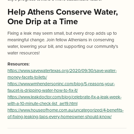
Help Athens Conserve Water,
One Drip at a Time
Fixing a leak may seem small, but every drop adds up to
meaningful change. Join fellow Athenians in conserving
water, lowering your bill, and supporting our community’s
water resources!
Resources:
https://www.savewatertexas.org/2020/09/30/save-water-
money-facets-toilets/
https://www.wmhendersoninc.com/blog/5-reasons-your-
faucet-is-dripping-water-how-to-fix-it/
https://www.leakdoctor.com/blog/celebrate-fix-a-leak-week-
with-a-10-minute-check-list_ae19.html
https://www.houseofhome.com.au/uncategorized/4-benefits-
of-fixing-leaking-taps-every-homeowner-should-know/