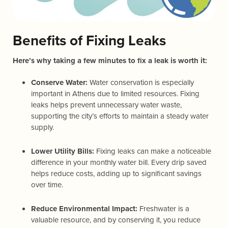
Benefits of Fixing Leaks
Here’s why taking a few minutes to fix a leak is worth it:
Conserve Water:
Water conservation is especially
important in Athens due to limited resources. Fixing
leaks helps prevent unnecessary water waste,
supporting the city’s efforts to maintain a steady water
supply.
Lower Utility Bills:
Fixing leaks can make a noticeable
difference in your monthly water bill. Every drip saved
helps reduce costs, adding up to significant savings
over time.
Reduce Environmental Impact:
Freshwater is a
valuable resource, and by conserving it, you reduce