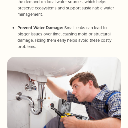
the demand on local water sources, which helps
preserve ecosystems and support sustainable water
management.
Prevent Water Damage:
Small leaks can lead to
bigger issues over time, causing mold or structural
damage. Fixing them early helps avoid these costly
problems.