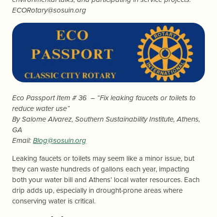
ECORotary@sosuin.org
Eco Passport Item # 36 – “Fix leaking faucets or toilets to
reduce water use”
By
Salome Alvarez
, Southern Sustainability Institute, Athens,
GA
Email:
Blog@sosuin.org
Leaking faucets or toilets may seem like a minor issue, but
they can waste hundreds of gallons each year, impacting
both your water bill and Athens’ local water resources. Each
drip adds up, especially in drought-prone areas where
conserving water is critical.