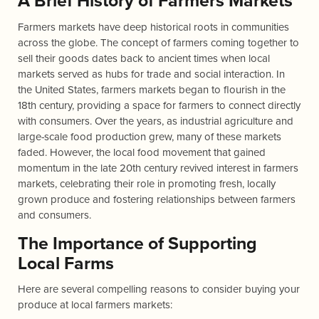
A Brief History of Farmers Markets
Farmers markets have deep historical roots in communities
across the globe. The concept of farmers coming together to
sell their goods dates back to ancient times when local
markets served as hubs for trade and social interaction. In
the United States, farmers markets began to flourish in the
18th century, providing a space for farmers to connect directly
with consumers. Over the years, as industrial agriculture and
large-scale food production grew, many of these markets
faded. However, the local food movement that gained
momentum in the late 20th century revived interest in farmers
markets, celebrating their role in promoting fresh, locally
grown produce and fostering relationships between farmers
and consumers.
The Importance of Supporting
Local Farms
Here are several compelling reasons to consider buying your
produce at local farmers markets: