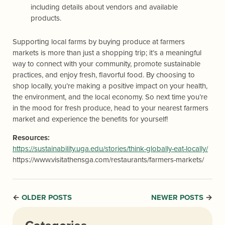
including details about vendors and available
products.
Supporting local farms by buying produce at farmers
markets is more than just a shopping trip; it’s a meaningful
way to connect with your community, promote sustainable
practices, and enjoy fresh, flavorful food. By choosing to
shop locally, you’re making a positive impact on your health,
the environment, and the local economy. So next time you’re
in the mood for fresh produce, head to your nearest farmers
market and experience the benefits for yourself!
Resources:
https://sustainability.uga.edu/stories/think-globally-eat-locally/
https://www.visitathensga.com/restaurants/farmers-markets/
OLDER POSTS
NEWER POSTS
←
→