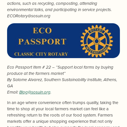
actions, such as recycling, composting, attending
environmental talks, and participating in service projects.
ECORotary@sosuin.org
Eco Passport Item # 22 – “Support local farms by buying
produce at the farmers market”
By
Salome Alvarez
, Southern Sustainability Institute, Athens,
GA
Email:
Blog@sosuin.org
.
In an age where convenience often trumps quality, taking the
time to shop at your local farmers market can feel like a
refreshing return to the roots of our food system. Farmers
markets offer a unique shopping experience that not only