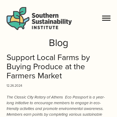
Blog
Support Local Farms by
Buying Produce at the
Farmers Market
12.26.2024
The Classic City Rotary of Athens Eco Passport is a year-
long initiative to encourage members to engage in eco-
friendly activities and promote environmental awareness.
Members earn points by completing various sustainable