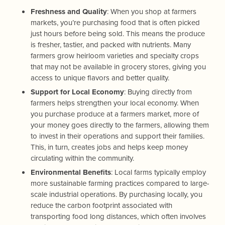
Freshness and Quality
: When you shop at farmers
markets, you’re purchasing food that is often picked
just hours before being sold. This means the produce
is fresher, tastier, and packed with nutrients. Many
farmers grow heirloom varieties and specialty crops
that may not be available in grocery stores, giving you
access to unique flavors and better quality.
Support for Local Economy
: Buying directly from
farmers helps strengthen your local economy. When
you purchase produce at a farmers market, more of
your money goes directly to the farmers, allowing them
to invest in their operations and support their families.
This, in turn, creates jobs and helps keep money
circulating within the community.
Environmental Benefits
: Local farms typically employ
more sustainable farming practices compared to large-
scale industrial operations. By purchasing locally, you
reduce the carbon footprint associated with
transporting food long distances, which often involves