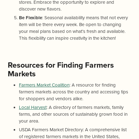
stores. Embrace the opportunity to explore and
discover new flavors.
Be Flexible
: Seasonal availability means that not every
item will be there every week. Be open to changing
your meal plans based on what’s fresh and available.
This flexibility can inspire creativity in the kitchen!
Resources for Finding Farmers
Markets
Farmers Market Coalition
: A resource for finding
farmers markets across the country and accessing tips
for shoppers and vendors alike.
Local Harvest
: A directory of farmers markets, family
farms, and other sources of sustainably grown food in
your area.
USDA Farmers Market Directory: A comprehensive list
of registered farmers markets in the United States,