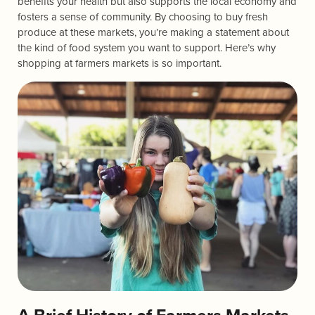
benefits your health but also supports the local economy and
fosters a sense of community. By choosing to buy fresh
produce at these markets, you’re making a statement about
the kind of food system you want to support. Here’s why
shopping at farmers markets is so important.