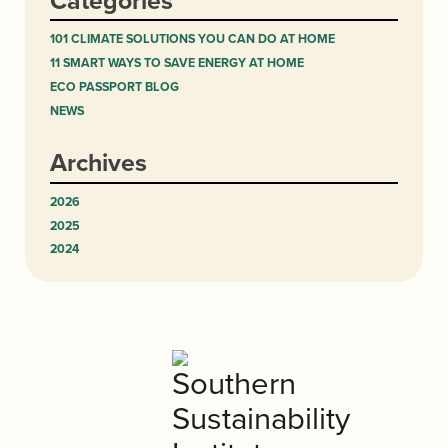
Categories
101 CLIMATE SOLUTIONS YOU CAN DO AT HOME
11 SMART WAYS TO SAVE ENERGY AT HOME
ECO PASSPORT BLOG
NEWS
Archives
2026
2025
2024