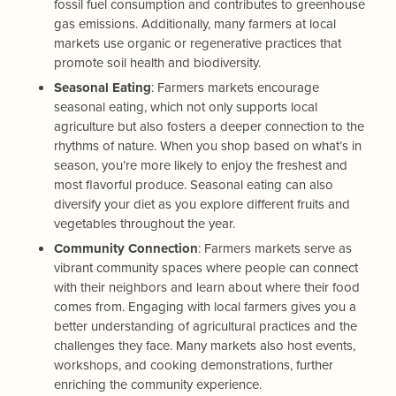
fossil fuel consumption and contributes to greenhouse
gas emissions. Additionally, many farmers at local
markets use organic or regenerative practices that
promote soil health and biodiversity.
Seasonal Eating
: Farmers markets encourage
seasonal eating, which not only supports local
agriculture but also fosters a deeper connection to the
rhythms of nature. When you shop based on what’s in
season, you’re more likely to enjoy the freshest and
most flavorful produce. Seasonal eating can also
diversify your diet as you explore different fruits and
vegetables throughout the year.
Community Connection
: Farmers markets serve as
vibrant community spaces where people can connect
with their neighbors and learn about where their food
comes from. Engaging with local farmers gives you a
better understanding of agricultural practices and the
challenges they face. Many markets also host events,
workshops, and cooking demonstrations, further
enriching the community experience.