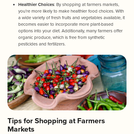
Healthier Choices
: By shopping at farmers markets,
you’re more likely to make healthier food choices. With
a wide variety of fresh fruits and vegetables available, it
becomes easier to incorporate more plant-based
options into your diet. Additionally, many farmers offer
organic produce, which is free from synthetic
pesticides and fertilizers.
Tips for Shopping at Farmers
Markets