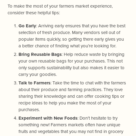
To make the most of your farmers market experience,
consider these helpful tips:
Go Early
: Arriving early ensures that you have the best
selection of fresh produce. Many vendors sell out of
popular items quickly, so getting there early gives you
a better chance of finding what you’re looking for.
Bring Reusable Bags
: Help reduce waste by bringing
your own reusable bags for your purchases. This not
only supports sustainability but also makes it easier to
carry your goodies.
Talk to Farmers
: Take the time to chat with the farmers
about their produce and farming practices. They love
sharing their knowledge and can offer cooking tips or
recipe ideas to help you make the most of your
purchases.
Experiment with New Foods
: Don’t hesitate to try
something new! Farmers markets often have unique
fruits and vegetables that you may not find in grocery