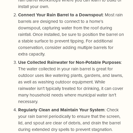
install your own.
Connect Your Rain Barrel to a Downspout
: Most rain
barrels are designed to connect to a home’s
downspout, capturing water from the roof during
rainfall. Once installed, be sure to position the barrel on
a stable surface to prevent tipping. For additional
conservation, consider adding multiple barrels for
extra capacity.
Use Collected Rainwater for Non-Potable Purposes
:
The water collected in your rain barrel is great for
outdoor uses like watering plants, gardens, and lawns,
as well as washing outdoor equipment. While
rainwater isn’t typically treated for drinking, it can cover
many household needs where municipal water isn’t
necessary.
Regularly Clean and Maintain Your System
: Check
your rain barrel periodically to ensure that the screen,
lid, and spout are clear of debris, and drain the barrel
during extended dry spells to prevent stagnation.