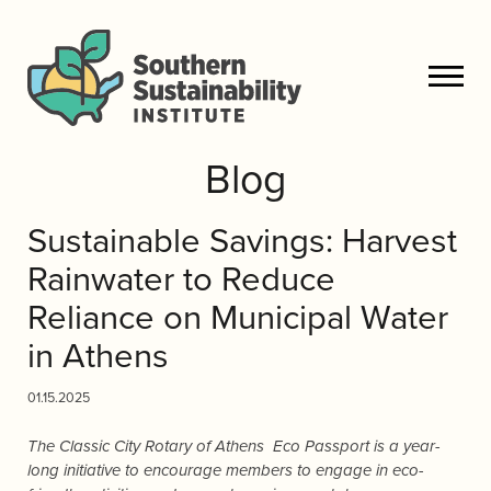
Blog
Sustainable Savings: Harvest
Rainwater to Reduce
Reliance on Municipal Water
in Athens
01.15.2025
The Classic City Rotary of Athens Eco Passport is a year-
long initiative to encourage members to engage in eco-