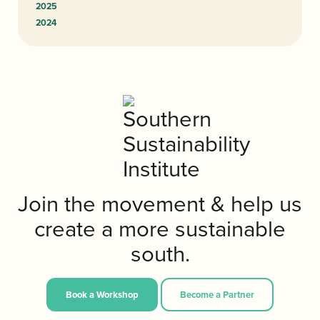
2025
2024
Join the movement & help us
create a more sustainable
south.
Book a Workshop
Become a Partner