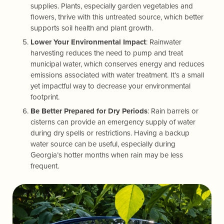
supplies. Plants, especially garden vegetables and
flowers, thrive with this untreated source, which better
supports soil health and plant growth.
Lower Your Environmental Impact
: Rainwater
harvesting reduces the need to pump and treat
municipal water, which conserves energy and reduces
emissions associated with water treatment. It’s a small
yet impactful way to decrease your environmental
footprint.
Be Better Prepared for Dry Periods
: Rain barrels or
cisterns can provide an emergency supply of water
during dry spells or restrictions. Having a backup
water source can be useful, especially during
Georgia’s hotter months when rain may be less
frequent.