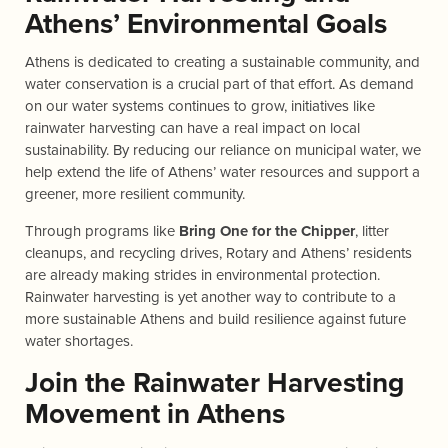
Athens’ Environmental Goals
Athens is dedicated to creating a sustainable community, and
water conservation is a crucial part of that effort. As demand
on our water systems continues to grow, initiatives like
rainwater harvesting can have a real impact on local
sustainability. By reducing our reliance on municipal water, we
help extend the life of Athens’ water resources and support a
greener, more resilient community.
Through programs like
Bring One for the Chipper
, litter
cleanups, and recycling drives, Rotary and Athens’ residents
are already making strides in environmental protection.
Rainwater harvesting is yet another way to contribute to a
more sustainable Athens and build resilience against future
water shortages.
Join the Rainwater Harvesting
Movement in Athens