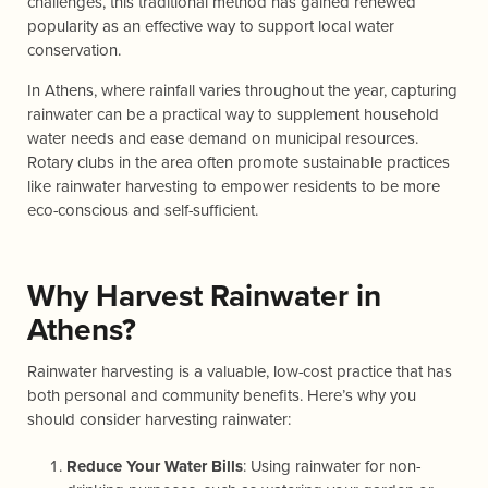
challenges, this traditional method has gained renewed
popularity as an effective way to support local water
conservation.
In Athens, where rainfall varies throughout the year, capturing
rainwater can be a practical way to supplement household
water needs and ease demand on municipal resources.
Rotary clubs in the area often promote sustainable practices
like rainwater harvesting to empower residents to be more
eco-conscious and self-sufficient.
Why Harvest Rainwater in
Athens?
Rainwater harvesting is a valuable, low-cost practice that has
both personal and community benefits. Here’s why you
should consider harvesting rainwater:
Reduce Your Water Bills
: Using rainwater for non-