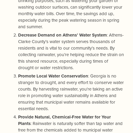
drinking purposes, such as watering your garden or
washing outdoor surfaces, can significantly lower your
monthly water bills. Over time, the savings add up,
especially during the peak watering season in spring
and summer.
Decrease Demand on Athens’ Water System
: Athens-
Clarke County’s water system serves thousands of
residents and is vital to our community’s needs. By
collecting rainwater, you’re helping reduce the strain on
this shared resource, especially during times of
drought or water restrictions.
Promote Local Water Conservation
: Georgia is no
stranger to drought, and every effort to conserve water
counts. By harvesting rainwater, you’re taking an active
role in promoting water sustainability in Athens and
ensuring that municipal water remains available for
essential needs.
Provide Natural, Chemical-Free Water for Your
Plants
: Rainwater is naturally softer than tap water and
free from the chemicals added to municipal water