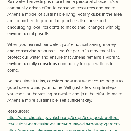
Rainwater harvesting is more than a personal choice—it’s a
community-driven effort to conserve resources and make
Athens a model of sustainable living. Rotary clubs in the area
are committed to promoting practices like these and
encouraging local residents to make small changes with big
environmental payoffs.
When you harvest rainwater, you’re not just saving money
and conserving resources—you’re part of a movement to
protect our water and ensure that Athens remains a vibrant,
environmentally conscious community for generations to
come.
So, next time it rains, consider how that water could be put to
good use around your home. With just a few simple steps,
you can start harvesting rainwater and join the effort to make
Athens a more sustainable, self-sufficient city.
Resources:
https://parachutekalpavriksha.org/blogs/blog-post/rooftop-
revelations-harnessing-natures-bounty-with-rooftop-gardens
https://www.simplegreenenergy.org/rainwater-harvesting-a-