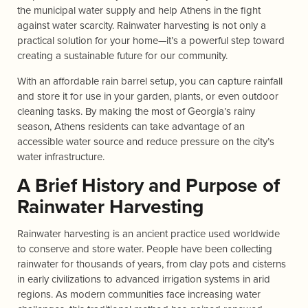
the municipal water supply and help Athens in the fight
against water scarcity. Rainwater harvesting is not only a
practical solution for your home—it’s a powerful step toward
creating a sustainable future for our community.
With an affordable rain barrel setup, you can capture rainfall
and store it for use in your garden, plants, or even outdoor
cleaning tasks. By making the most of Georgia’s rainy
season, Athens residents can take advantage of an
accessible water source and reduce pressure on the city’s
water infrastructure.
A Brief History and Purpose of
Rainwater Harvesting
Rainwater harvesting is an ancient practice used worldwide
to conserve and store water. People have been collecting
rainwater for thousands of years, from clay pots and cisterns
in early civilizations to advanced irrigation systems in arid
regions. As modern communities face increasing water