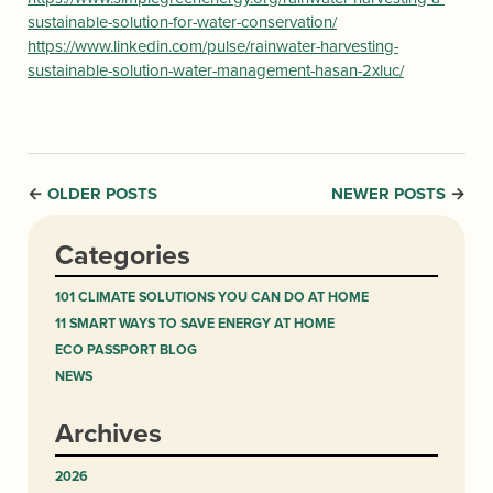
sustainable-solution-for-water-conservation/
https://www.linkedin.com/pulse/rainwater-harvesting-
sustainable-solution-water-management-hasan-2xluc/
OLDER POSTS
NEWER POSTS
←
→
Categories
101 CLIMATE SOLUTIONS YOU CAN DO AT HOME
11 SMART WAYS TO SAVE ENERGY AT HOME
ECO PASSPORT BLOG
NEWS
Archives
2026