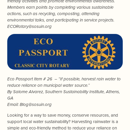
friendly activities and promote environmental awareness.
Members earn points by completing various sustainable
actions, such as recycling, composting, attending
environmental talks, and participating in service projects.
ECORotary@sosuin.org
Eco Passport Item # 26 – “If possible, harvest rain water to
reduce reliance on municipal water source.”
By
Salome Alvarez
, Southern Sustainability Institute, Athens,
GA
Email:
Blog@sosuin.org
Looking for a way to save money, conserve resources, and
support local water sustainability? Harvesting rainwater is a
simple and eco-friendly method to reduce your reliance on