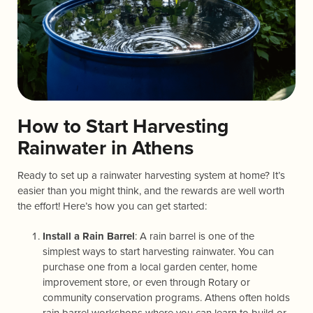
How to Start Harvesting
Rainwater in Athens
Ready to set up a rainwater harvesting system at home? It’s
easier than you might think, and the rewards are well worth
the effort! Here’s how you can get started:
Install a Rain Barrel
: A rain barrel is one of the
simplest ways to start harvesting rainwater. You can
purchase one from a local garden center, home
improvement store, or even through Rotary or
community conservation programs. Athens often holds
rain barrel workshops where you can learn to build or