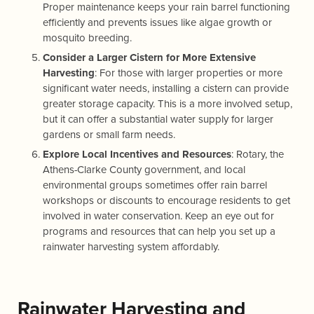
Proper maintenance keeps your rain barrel functioning
efficiently and prevents issues like algae growth or
mosquito breeding.
Consider a Larger Cistern for More Extensive
Harvesting
: For those with larger properties or more
significant water needs, installing a cistern can provide
greater storage capacity. This is a more involved setup,
but it can offer a substantial water supply for larger
gardens or small farm needs.
Explore Local Incentives and Resources
: Rotary, the
Athens-Clarke County government, and local
environmental groups sometimes offer rain barrel
workshops or discounts to encourage residents to get
involved in water conservation. Keep an eye out for
programs and resources that can help you set up a
rainwater harvesting system affordably.
Rainwater Harvesting and