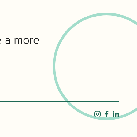
e a more