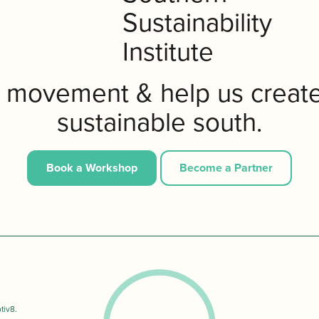
e movement & help us creat
sustainable south.
Book a Workshop
Become a Partner
tiv8
.