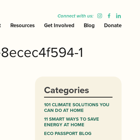
Connect with us:
t
Resources
Get Involved
Blog
Donate
8ecec4f594-1
Categories
101 CLIMATE SOLUTIONS YOU
CAN DO AT HOME
11 SMART WAYS TO SAVE
ENERGY AT HOME
ECO PASSPORT BLOG