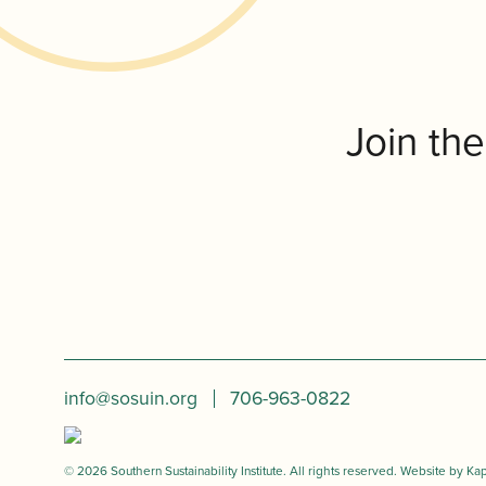
Join th
info@sosuin.org
706-963-0822
© 2026 Southern Sustainability Institute. All rights reserved. Website by
Kap