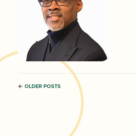
OLDER POSTS
←