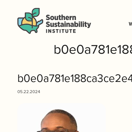
W
b0e0a781e18
b0e0a781e188ca3ce2e4
05.22.2024