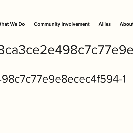
hat We Do
Community Involvement
Allies
Abou
8ca3ce2e498c7c77e9e
98c7c77e9e8ecec4f594-1