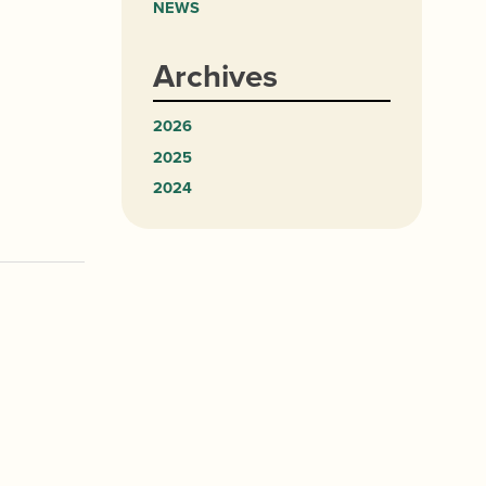
NEWS
Archives
2026
2025
2024