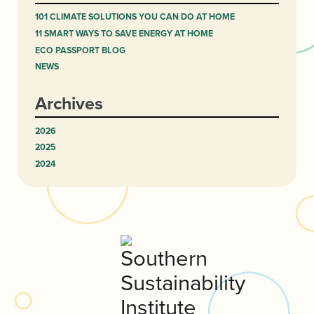
101 CLIMATE SOLUTIONS YOU CAN DO AT HOME
11 SMART WAYS TO SAVE ENERGY AT HOME
ECO PASSPORT BLOG
NEWS
Archives
2026
2025
2024