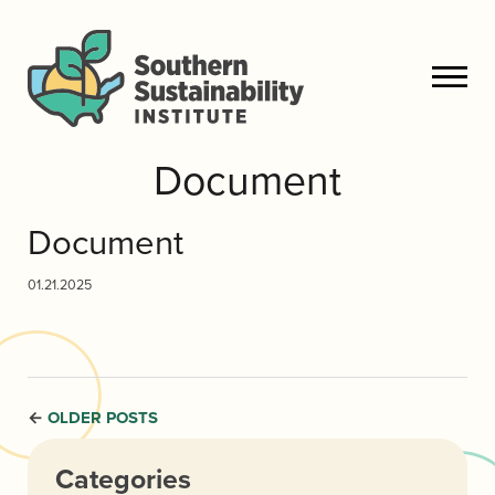
Document
Document
01.21.2025
OLDER POSTS
←
Categories