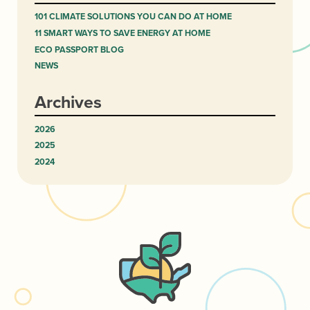
101 CLIMATE SOLUTIONS YOU CAN DO AT HOME
11 SMART WAYS TO SAVE ENERGY AT HOME
ECO PASSPORT BLOG
NEWS
Archives
2026
2025
2024