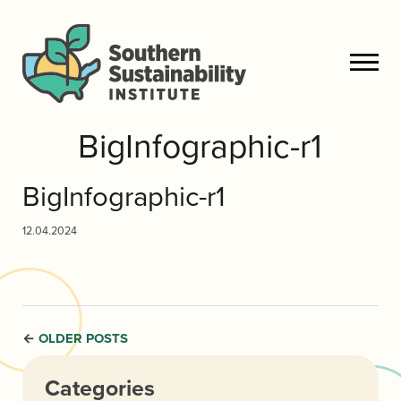
BigInfographic-r1
BigInfographic-r1
12.04.2024
OLDER POSTS
←
Categories